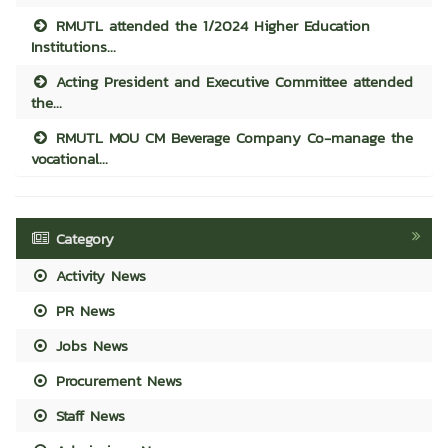
RMUTL attended the 1/2024 Higher Education
Institutions...
Acting President and Executive Committee attended
the...
RMUTL MOU CM Beverage Company Co-manage the
vocational...
Category
Activity News
PR News
Jobs News
Procurement News
Staff News