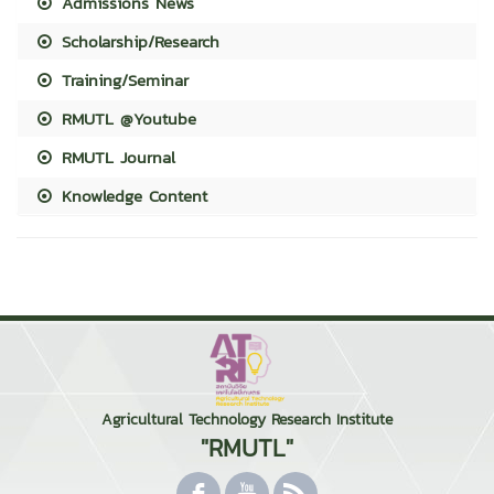
Admissions News
Scholarship/Research
Training/Seminar
RMUTL @Youtube
RMUTL Journal
Knowledge Content
Agricultural Technology Research Institute
"RMUTL"