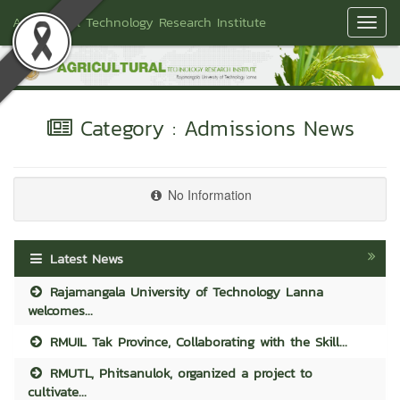
Agricultural Technology Research Institute
Toggl
Navig
Category : Admissions News
No Information
Latest News
Rajamangala University of Technology Lanna
welcomes...
RMUIL Tak Province, Collaborating with the Skill...
RMUTL, Phitsanulok, organized a project to
cultivate...