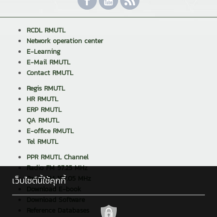
RCDL RMUTL
Network operation center
E-Learning
E-Mail RMUTL
Contact RMUTL
Regis RMUTL
HR RMUTL
ERP RMUTL
QA RMUTL
E-office RMUTL
Tel RMUTL
PPR RMUTL Channel
Radio FM 97.25 MHz
Radio FM 107.05 MHz
เว็บไซต์นี้ใช้คุกกี้
Download E-book
Download Software
Reference Databases