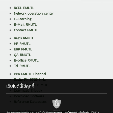
RCDL RMUTL
Network operation center
E-Learning
E-Mail RMUTL
Contact RMUTL
Regis RMUTL
HR RMUTL
ERP RMUTL
QA RMUTL
E-office RMUTL
Tel RMUTL
PPR RMUTL Channel
Radio FM 97.25 MHz
Radio FM 107.05 MHz
เว็บไซต์นี้ใช้คุกกี้
Download E-book
Download Software
Reference Databases
Agricultural Technology Research Institute : 202 Moo.17