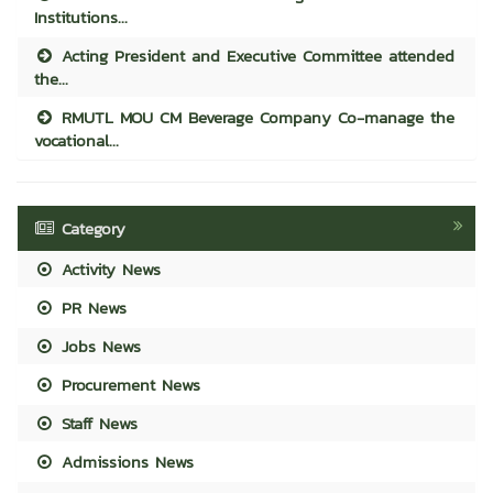
Institutions...
Acting President and Executive Committee attended
the...
RMUTL MOU CM Beverage Company Co-manage the
vocational...
Category
Activity News
PR News
Jobs News
Procurement News
Staff News
Admissions News