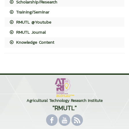
Scholarship/Research
Training/Seminar
RMUTL @Youtube
RMUTL Journal
Knowledge Content
Agricultural Technology Research Institute
"RMUTL"