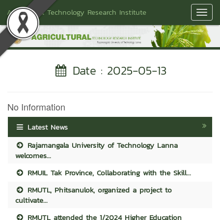
Agricultural Technology Research Institute
Toggl
Navig
Date : 2025-05-13
No Information
Latest News
Rajamangala University of Technology Lanna
welcomes...
RMUIL Tak Province, Collaborating with the Skill...
RMUTL, Phitsanulok, organized a project to
cultivate...
RMUTL attended the 1/2024 Higher Education